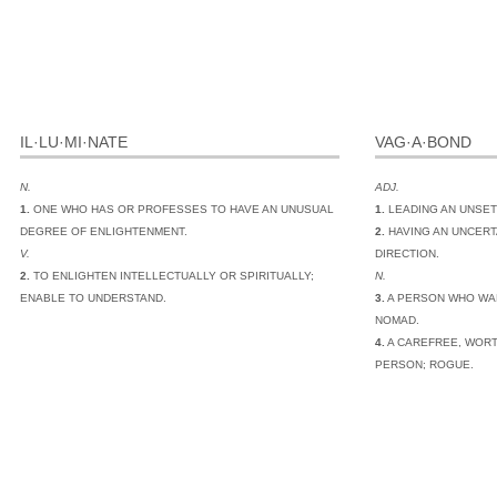
IL·LU·MI·NATE
VAG·A·BOND
N.
ADJ.
1.
ONE WHO HAS OR PROFESSES TO HAVE AN UNUSUAL
1.
LEADING AN UNSET
DEGREE OF ENLIGHTENMENT.
2.
HAVING AN UNCERT
V.
DIRECTION.
2.
TO ENLIGHTEN INTELLECTUALLY OR SPIRITUALLY;
N.
ENABLE TO UNDERSTAND.
3.
A PERSON WHO WA
NOMAD.
4.
A CAREFREE, WORT
PERSON; ROGUE.