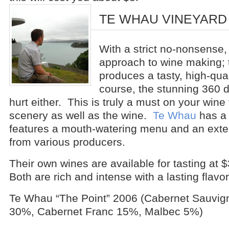
TE WHAU VINEYARD
With a strict no-nonsense,
approach to wine making; 
produces a tasty, high-qua
course, the stunning 360 
hurt either. This is truly a must on your wine 
scenery as well as the wine.
Te Whau
has a 
features a mouth-watering menu and an exten
from various producers.
Their own wines are available for tasting at 
Both are rich and intense with a lasting flavor
Te Whau “The Point” 2006 (Cabernet Sauvig
30%, Cabernet Franc 15%, Malbec 5%)