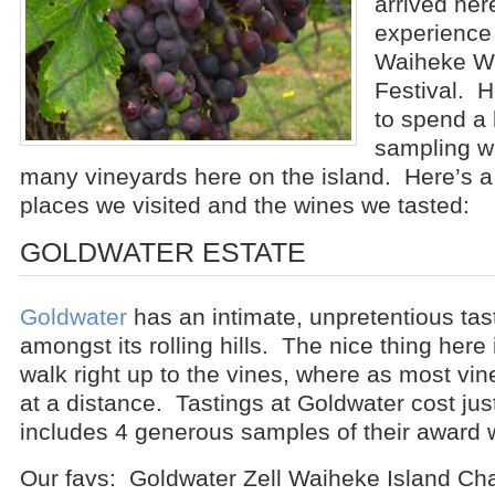
arrived her
experience
Waiheke W
Festival. H
to spend a
sampling wi
many vineyards here on the island. Here’s a l
places we visited and the wines we tasted:
GOLDWATER ESTATE
Goldwater
has an intimate, unpretentious tas
amongst its rolling hills. The nice thing here
walk right up to the vines, where as most vi
at a distance. Tastings at Goldwater cost jus
includes 4 generous samples of their award 
Our favs: Goldwater Zell Waiheke Island Ch