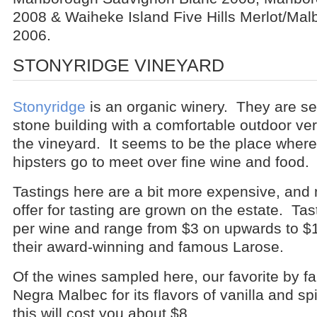
2008 & Waiheke Island Five Hills Merlot/Ma
2006.
STONYRIDGE VINEYARD
Stonyridge
is an organic winery. They are se
stone building with a comfortable outdoor ve
the vineyard. It seems to be the place where 
hipsters go to meet over fine wine and food.
Tastings here are a bit more expensive, and n
offer for tasting are grown on the estate. Tas
per wine and range from $3 on upwards to $15
their award-winning and famous Larose.
Of the wines sampled here, our favorite by fa
Negra Malbec for its flavors of vanilla and s
this will cost you about $8.