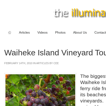
Articles
Videos
Photos
About Us
Contact
Waiheke Island Vineyard To
FEBRUARY 14TH, 2010 IN ARTICLES BY CEE
The biggest
Waiheke Isl
ferry ride 
its beache
vineyards.