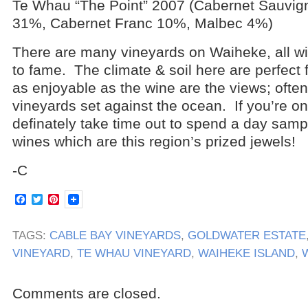
Te Whau “The Point” 2007 (Cabernet Sauvig
31%, Cabernet Franc 10%, Malbec 4%)
There are many vineyards on Waiheke, all wi
to fame. The climate & soil here are perfect f
as enjoyable as the wine are the views; often 
vineyards set against the ocean. If you’re o
definately take time out to spend a day samp
wines which are this region’s prized jewels!
-C
Facebook
Twitter
Pinterest
TAGS:
CABLE BAY VINEYARDS
,
GOLDWATER ESTATE
VINEYARD
,
TE WHAU VINEYARD
,
WAIHEKE ISLAND
,
Comments are closed.