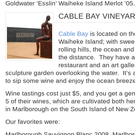
Goldwater ‘Esslin’ Waiheke Island Merlot ’05.
CABLE BAY VINEYA
Cable Bay
is located on th
Waiheke Island; with swee
rolling hills, the ocean and
the distance. They have 
restaurant and an art galle
sculpture garden overlooking the water. It’s a
to sip some wine and enjoy the ocean breeze
Wine tastings cost just $5, and you get a ge
5 of their wines, which are cultivated both 
in Marlborough on the South Island of New Z
Our favorites were:
Marlborough Sauvignon Blanc 2008, Marlbor