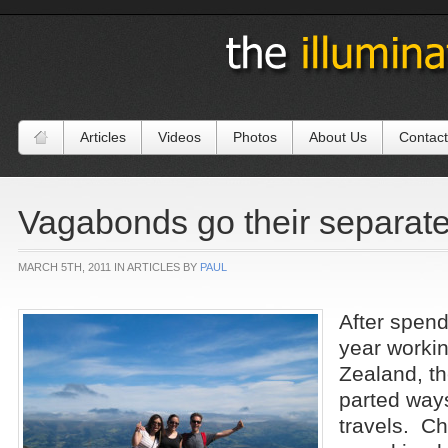
Articles
Videos
Photos
About Us
Contact
Vagabonds go their separat
MARCH 5TH, 2011 IN ARTICLES BY
PAUL
After spend
year worki
Zealand, t
parted ways
travels. Ch