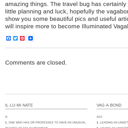
amazing things. The travel bug has certainly 
little planning and luck, hopefully the vagabo
show you some beautiful pics and useful arti
will inspire more to become Illuminated Vag
Facebook
Twitter
Pinterest
Comments are closed.
IL·LU·MI·NATE
VAG·A·BOND
N.
ADJ.
1.
ONE WHO HAS OR PROFESSES TO HAVE AN UNUSUAL
1.
LEADING AN UNSET