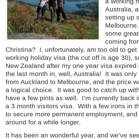
a working h
Australia, a
setting up 
Melbourne.
some great 
coming from
Christina? I, unfortunately, am too old to get
working holiday visa (the cut off is age 30), s
New Zealand after my one year visa expired 
the last month in, well, Australia! It was only 
from Auckland to Melbourne, and the price wa
a logical choice. It was good to catch up wit
have a few pints as well. I’m currently back
a 3 month visitors visa. With a few irons in th
to secure more permanent employment, and 
around for a while longer.
It has been an wonderful year, and we’ve s