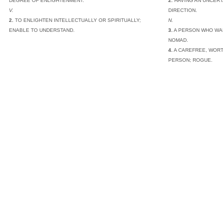
DEGREE OF ENLIGHTENMENT.
2.
HAVING AN UNCERT
V.
DIRECTION.
2.
TO ENLIGHTEN INTELLECTUALLY OR SPIRITUALLY;
N.
ENABLE TO UNDERSTAND.
3.
A PERSON WHO WA
NOMAD.
4.
A CAREFREE, WORT
PERSON; ROGUE.