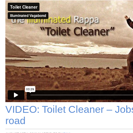
VIDEO: Toilet Cleaner – Job
road