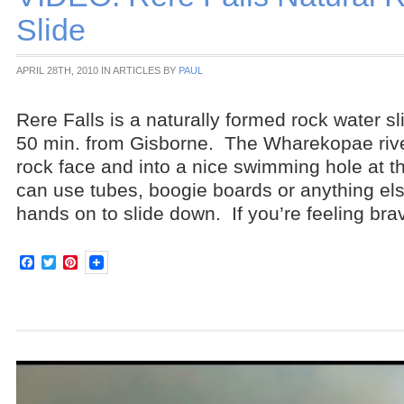
Slide
APRIL 28TH, 2010 IN ARTICLES BY
PAUL
Rere Falls is a naturally formed rock water s
50 min. from Gisborne. The Wharekopae rive
rock face and into a nice swimming hole at 
can use tubes, boogie boards or anything el
hands on to slide down. If you’re feeling bra
Facebook
Twitter
Pinterest