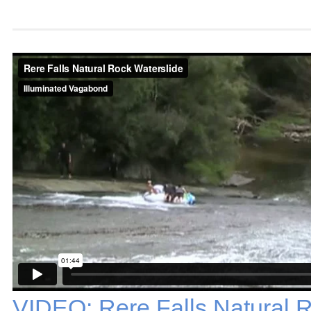
VIDEO: Rere Falls Natural 