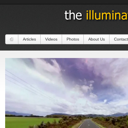
Articles
Videos
Photos
About Us
Contact