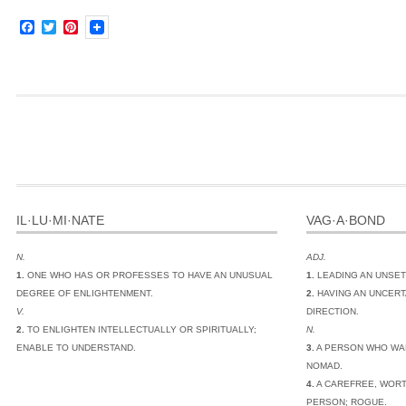
Facebook
Twitter
Pinterest
IL·LU·MI·NATE
VAG·A·BOND
N.
ADJ.
1.
ONE WHO HAS OR PROFESSES TO HAVE AN UNUSUAL
1.
LEADING AN UNSET
DEGREE OF ENLIGHTENMENT.
2.
HAVING AN UNCERT
V.
DIRECTION.
2.
TO ENLIGHTEN INTELLECTUALLY OR SPIRITUALLY;
N.
ENABLE TO UNDERSTAND.
3.
A PERSON WHO WA
NOMAD.
4.
A CAREFREE, WORT
PERSON; ROGUE.