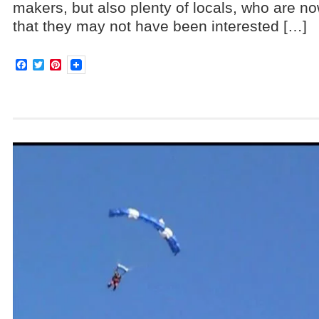
makers, but also plenty of locals, who are no
that they may not have been interested […]
Facebook
Twitter
Pinterest