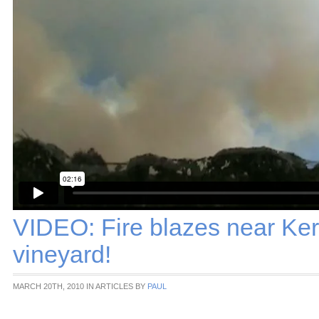
VIDEO: Fire blazes near Ker
vineyard!
MARCH 20TH, 2010 IN ARTICLES BY
PAUL