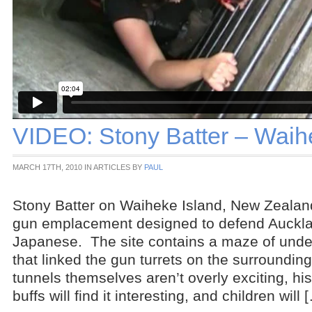
VIDEO: Stony Batter – Waih
MARCH 17TH, 2010 IN ARTICLES BY
PAUL
Stony Batter on Waiheke Island, New Zealand
gun emplacement designed to defend Auckla
Japanese. The site contains a maze of unde
that linked the gun turrets on the surrounding
tunnels themselves aren’t overly exciting, h
buffs will find it interesting, and children will 