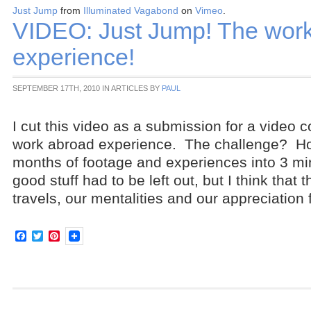
Just Jump
from
Illuminated Vagabond
on
Vimeo
.
VIDEO: Just Jump! The wor
experience!
SEPTEMBER 17TH, 2010 IN ARTICLES BY
PAUL
I cut this video as a submission for a video c
work abroad experience. The challenge? Ho
months of footage and experiences into 3 mi
good stuff had to be left out, but I think that
travels, our mentalities and our appreciation 
Facebook
Twitter
Pinterest