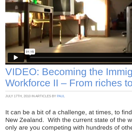
VIDEO: Becoming the Immig
Workforce II – From riches t
JULY 17TH, 2010 IN ARTICLES BY
PAUL
It can be a bit of a challenge, at times, to fin
New Zealand. With the current state of the 
only are you competing with hundreds of oth