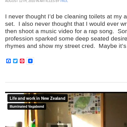
AUGUST 12TH, 2010 IN ARTICLES BY
PAUL
I never thought I’d be cleaning toilets at my a
set. I also never thought that I would ever wr
then shoot a music video for a rap song. 
profession sparked some deep seated desire
rhymes and show my street cred. Maybe it’s
Facebook
Twitter
Pinterest