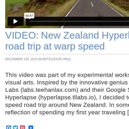
VIDEO: New Zealand Hyperl
road trip at warp speed
DECEMBER 1ST, 2013 IN ARTICLES BY
PAUL
This video was part of my experimental work
visual arts. Inspired by the innovative geniu
Labs (labs.teehanlax.com) and their Google 
Hyperlapse (hyperlapse.tllabs.io), I decided 
speed road trip around New Zealand. In some
reflection of spending my first year traveling 
Facebook
Twitter
Pinterest