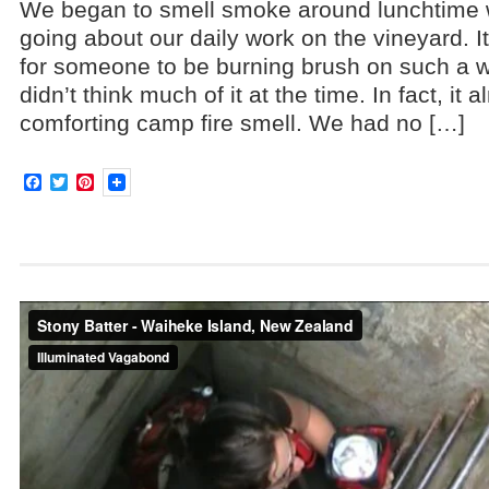
We began to smell smoke around lunchtime 
going about our daily work on the vineyard. 
for someone to be burning brush on such a w
didn’t think much of it at the time. In fact, it 
comforting camp fire smell. We had no […]
Facebook
Twitter
Pinterest