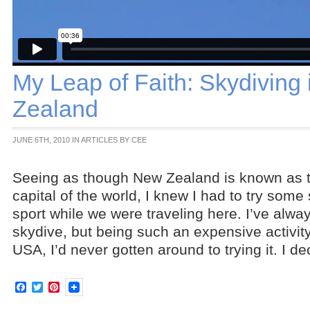
My Leap of Faith: Skydiving
Zealand
JUNE 6TH, 2010 IN ARTICLES BY CEE
Seeing as though New Zealand is known as 
capital of the world, I knew I had to try some
sport while we were traveling here. I’ve alwa
skydive, but being such an expensive activit
USA, I’d never gotten around to trying it. I d
Facebook
Twitter
Pinterest