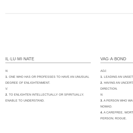
IL·LU·MI·NATE
VAG·A·BOND
N.
ADJ.
1.
ONE WHO HAS OR PROFESSES TO HAVE AN UNUSUAL
1.
LEADING AN UNSET
DEGREE OF ENLIGHTENMENT.
2.
HAVING AN UNCERT
V.
DIRECTION.
2.
TO ENLIGHTEN INTELLECTUALLY OR SPIRITUALLY;
N.
ENABLE TO UNDERSTAND.
3.
A PERSON WHO WA
NOMAD.
4.
A CAREFREE, WORT
PERSON; ROGUE.