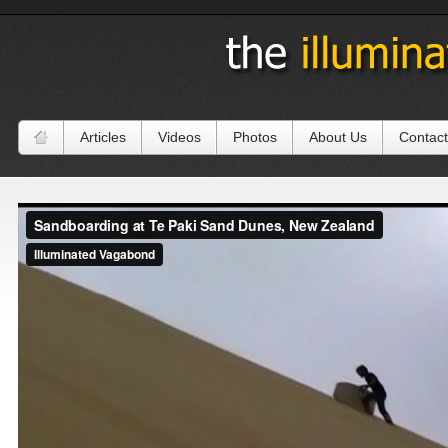
Articles
Videos
Photos
About Us
Contact