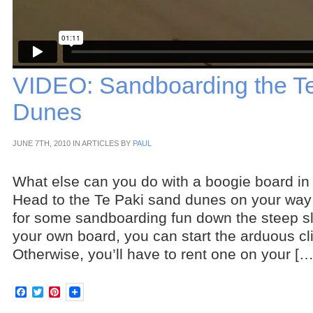
VIDEO: Sandboarding the T
Dunes
JUNE 7TH, 2010 IN ARTICLES BY
PAUL
What else can you do with a boogie board 
Head to the Te Paki sand dunes on your way
for some sandboarding fun down the steep s
your own board, you can start the arduous cl
Otherwise, you’ll have to rent one on your […
Facebook
Twitter
Pinterest